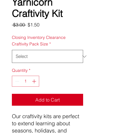
Yarnicorn
Craftivity Kit
Regular
Sale
 $3.00 
$1.50
Price
Price
Closing Inventory Clearance
Craftivity Pack Size
*
Quantity
*
Add to Cart
Our craftivity kits are perfect
to extend learning about
seasons, holidays, and