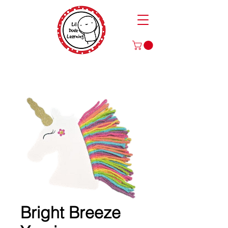
Play to Learn and Learn to Play
with Our Games and Crafts for Literacy, Math, and More!
Bright Breeze