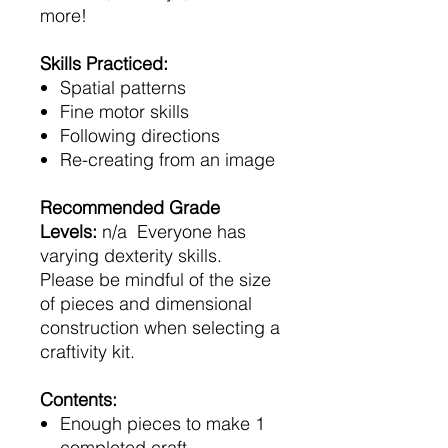
more!
Skills Practiced:
Spatial patterns
Fine motor skills
Following directions
Re-creating from an image
Recommended Grade
Levels:
n/a Everyone has
varying dexterity skills.
Please be mindful of the size
of pieces and dimensional
construction when selecting a
craftivity kit.
Contents:
Enough pieces to make 1
completed craft