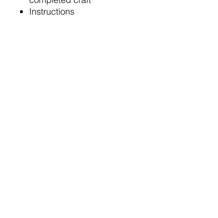
Instructions
NOTE: Glue is NOT
included
Related Products:
Possible Choking Hazard:
Product may contain small
pieces. Provide appropriate
supervision for children under
3 years old.
No Glue Required
No glue is required to complete this
craft kit.