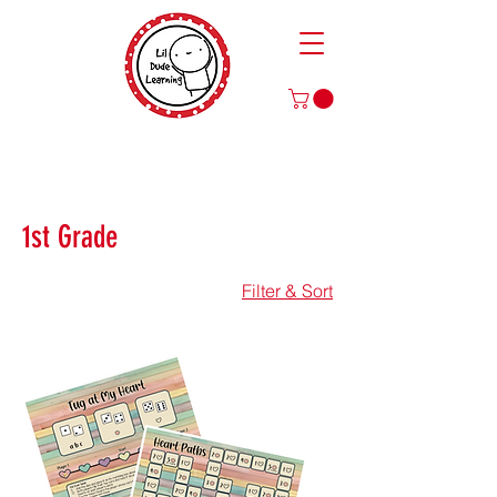
Play to Learn and Learn to Play
with Our Games and Crafts for Literacy, Math, and More!
1st Grade
Filter & Sort