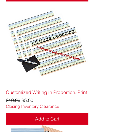
Customized Writing in Proportion: Print
Regular Price
Sale Price
$10.00
$5.00
Closing Inventory Clearance
Add to Cart