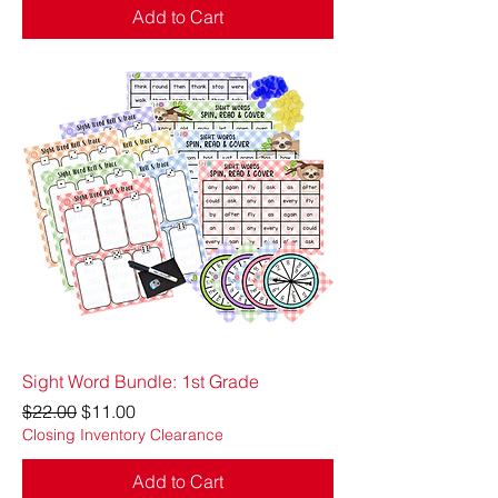
Add to Cart
Sight Word Bundle: 1st Grade
Regular Price
Sale Price
$22.00
$11.00
Closing Inventory Clearance
Add to Cart