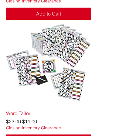
Closing Inventory Clearance
Add to Cart
Word Tailor
Regular Price
Sale Price
$22.00
$11.00
Closing Inventory Clearance