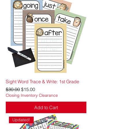
Sight Word Trace & Write: 1st Grade
Regular Price
Sale Price
$30.00
$15.00
Closing Inventory Clearance
Add to Cart
Updated!