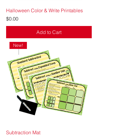
Halloween Color & Write Printables
Price
$0.00
Add to Cart
New!
Subtraction Mat