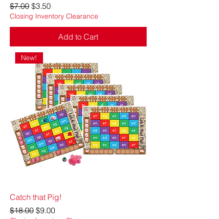
Regular Price
Sale Price
$7.00
$3.50
Closing Inventory Clearance
Add to Cart
New!
Catch that Pig!
Regular Price
Sale Price
$18.00
$9.00