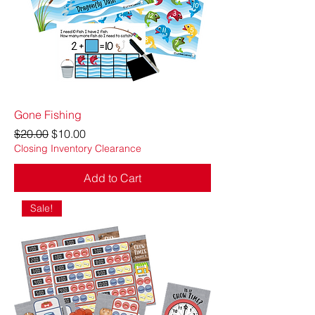
Gone Fishing
Regular Price
Sale Price
$20.00
$10.00
Closing Inventory Clearance
Add to Cart
Sale!