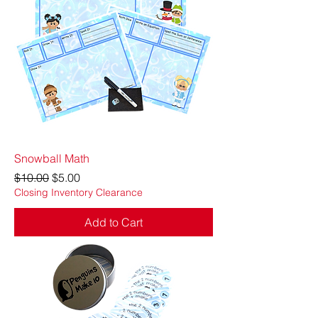
Snowball Math
Regular Price
Sale Price
$10.00
$5.00
Closing Inventory Clearance
Add to Cart