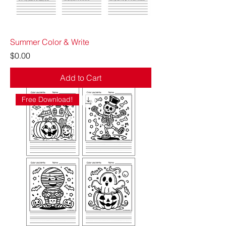
Summer Color & Write
Price
$0.00
Add to Cart
Free Download!