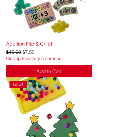
Addition Flip & Chip!
Regular Price
Sale Price
$15.00
$7.50
Closing Inventory Clearance
Add to Cart
New!