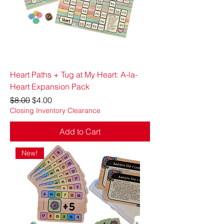
Heart Paths + Tug at My Heart: A-la-
Heart Expansion Pack
Regular Price
Sale Price
$8.00
$4.00
Closing Inventory Clearance
Add to Cart
New!