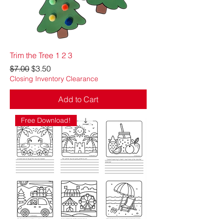
Trim the Tree 1 2 3
Regular Price
Sale Price
$7.00
$3.50
Closing Inventory Clearance
Add to Cart
Free Download!