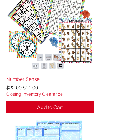
Number Sense
Regular Price
Sale Price
$22.00
$11.00
Closing Inventory Clearance
Add to Cart