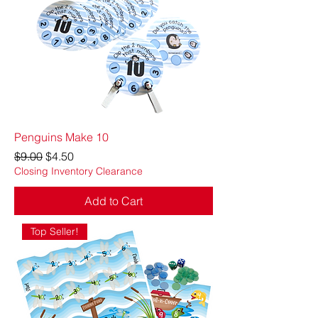
Penguins Make 10
Regular Price
Sale Price
$9.00
$4.50
Closing Inventory Clearance
Add to Cart
Top Seller!