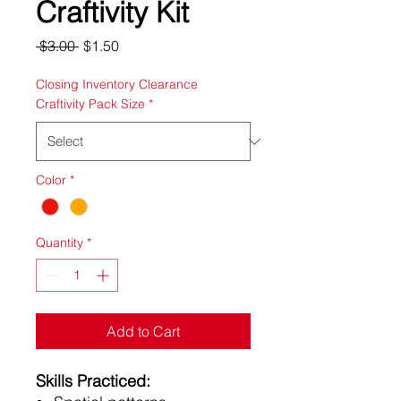
Craftivity Kit
Regular
Sale
 $3.00 
$1.50
Price
Price
Closing Inventory Clearance
Craftivity Pack Size
*
Color
*
Quantity
*
Add to Cart
Skills Practiced: