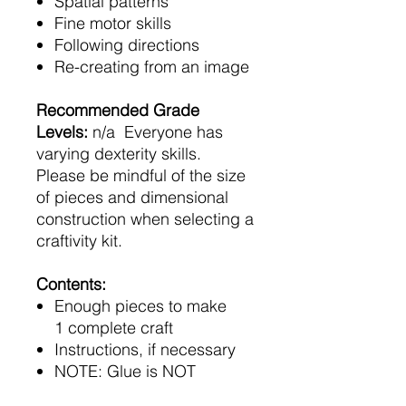
Spatial patterns
Fine motor skills
Following directions
Re-creating from an image
Recommended Grade
Levels:
n/a Everyone has
varying dexterity skills.
Please be mindful of the size
of pieces and dimensional
construction when selecting a
craftivity kit.
Contents:
Enough pieces to make
1 complete craft
Instructions, if necessary
NOTE: Glue is NOT
included