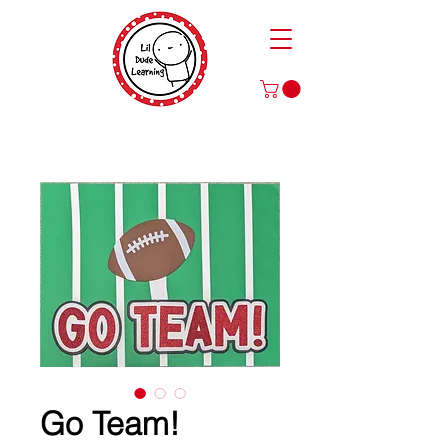
Play to Learn and Learn to Play
with Our Games and Crafts for Literacy, Math, and More!
Go Team!