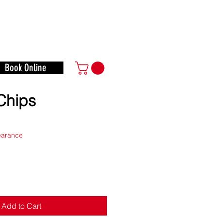
o Play
Math, and More!
Book Online
Chips
e
learance
Add to Cart