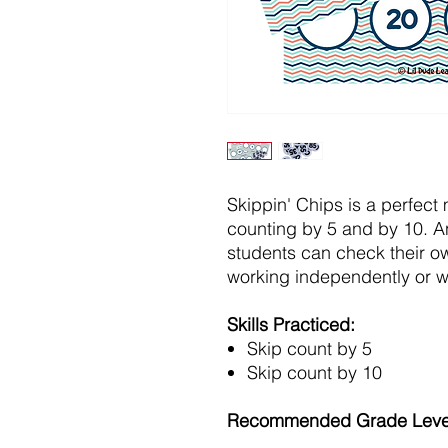
Skippin' Chips is a perfect 
counting by 5 and by 10. A
students can check their o
working independently or wi
Skills Practiced:
Skip count by 5
Skip count by 10
Recommended Grade Leve