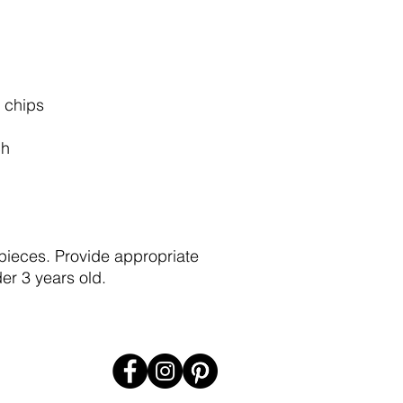
 chips
ch
pieces. Provide appropriate
er 3 years old.