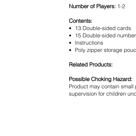
Number of Players:
1-2
Contents:
13 Double-sided cards
15 Double-sided number
Instructions
Poly zipper storage pou
Related Products:
Possible Choking Hazard:
Product may contain small 
supervision for children und