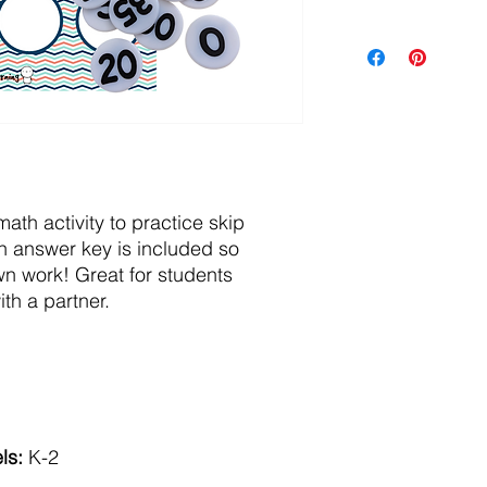
math activity to practice skip
n answer key is included so
wn work! Great for students
th a partner.
ls:
K-2