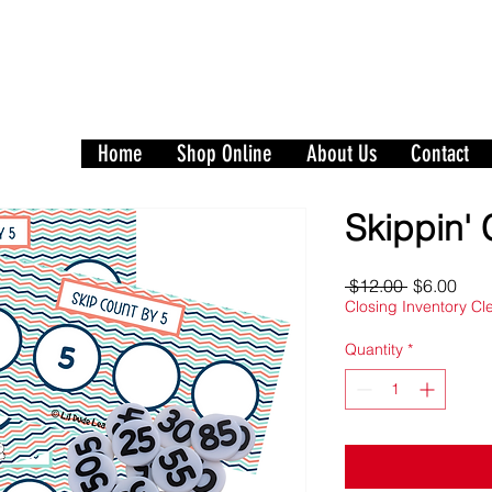
Play to Learn and Learn t
with Our Games and Crafts for Literacy, 
Home
Shop Online
About Us
Contact
Skippin' 
Regular
Sale
 $12.00 
$6.00
Price
Pric
Closing Inventory C
Quantity
*