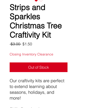
Strips and
Sparkles
Christmas Tree
Craftivity Kit
Regular
Sale
 $3.00 
$1.50
Price
Price
Closing Inventory Clearance
Out of Stock
Our craftivity kits are perfect
to extend learning about
seasons, holidays, and
more!