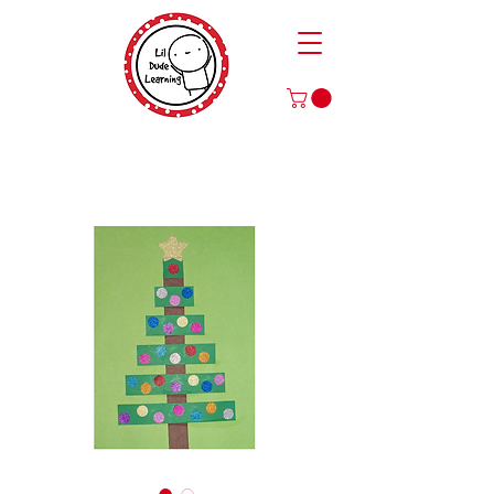
Play to Learn and Learn to Play
with Our Games and Crafts for Literacy, Math, and More!