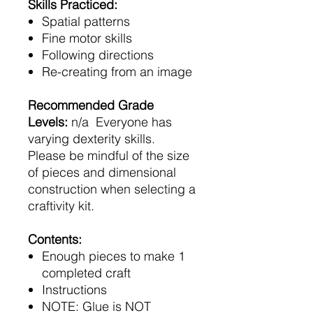
Skills Practiced:
Spatial patterns
Fine motor skills
Following directions
Re-creating from an image
Recommended Grade
Levels:
n/a Everyone has
varying dexterity skills.
Please be mindful of the size
of pieces and dimensional
construction when selecting a
craftivity kit.
Contents:
Enough pieces to make 1
completed craft
Instructions
NOTE: Glue is NOT